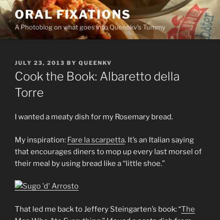
Skip
ORAL FIXATIONS
to
A Photoblog on what goes into Queenkv's Tummy
content
POSTED
JULY 23, 2013
BY
QUEENKV
ON
Cook the Book: Albaretto della
Torre
I wanted a meaty dish for my Rosemary bread.
My inspiration:
Fare la scarpetta
. It’s an Italian saying
that encourages diners to mop up every last morsel of
their meal by using bread like a “little shoe.”
That led me back to Jeffery Steingarten’s book: “
The