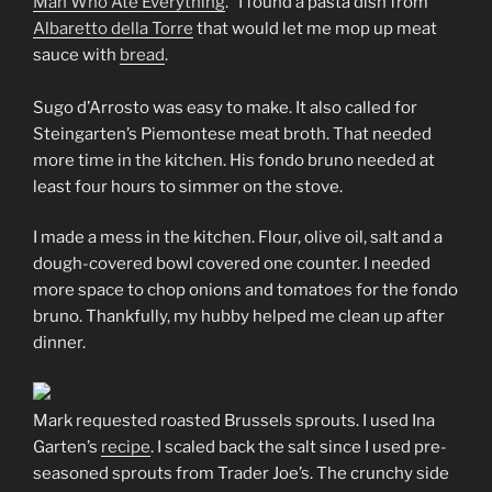
Man Who Ate Everything
.” I found a pasta dish from
Albaretto della Torre
that would let me mop up meat
sauce with
bread
.
Sugo d’Arrosto was easy to make. It also called for
Steingarten’s Piemontese meat broth. That needed
more time in the kitchen. His fondo bruno needed at
least four hours to simmer on the stove.
I made a mess in the kitchen. Flour, olive oil, salt and a
dough-covered bowl covered one counter. I needed
more space to chop onions and tomatoes for the fondo
bruno. Thankfully, my hubby helped me clean up after
dinner.
Mark requested roasted Brussels sprouts. I used Ina
Garten’s
recipe
. I scaled back the salt since I used pre-
seasoned sprouts from Trader Joe’s. The crunchy side