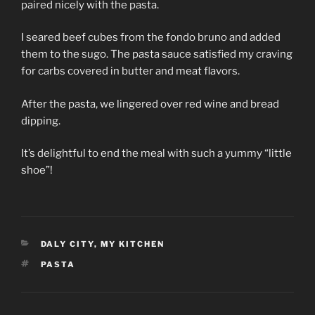
paired nicely with the pasta.
I seared beef cubes from the fondo bruno and added
them to the sugo. The pasta sauce satisfied my craving
for carbs covered in butter and meat flavors.
After the pasta, we lingered over red wine and bread
dipping.
It’s delightful to end the meal with such a yummy “little
shoe”!
CATEGORIES
DALY CITY
,
MY KITCHEN
TAGS
PASTA