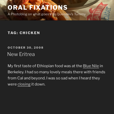
Skip
ORAL FIXATIONS
to
A Photoblog on what goes into Queenkv's Tummy
content
TAG:
CHICKEN
POSTED
OCTOBER 30, 2008
ON
New Eritrea
My first taste of Ethiopian food was at the
Blue Nile
in
Berkeley. I had so many lovely meals there with friends
from Cal and beyond. I was so sad when I heard they
were
closing
it down.