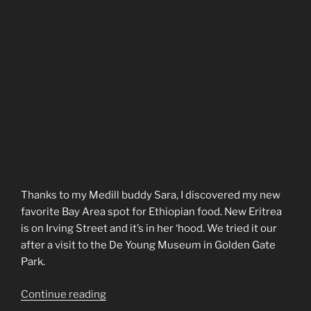
Thanks to my Medill buddy Sara, I discovered my new
favorite Bay Area spot for Ethiopian food. New Eritrea
is on Irving Street and it’s in her ‘hood. We tried it our
after a visit to the De Young Museum in Golden Gate
Park.
“New
Continue reading
Eritrea”