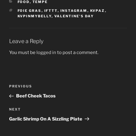
CATEGORIES
FOOD
,
TEMPE
TAGS
FOIE GRAS
,
IFTTT
,
INSTAGRAM
,
KVPAZ
,
KVPINMYBELLY
,
VALENTINE'S DAY
Leave a Reply
You must be
logged in
to post a comment.
Post
Previous
PREVIOUS
navigation
Post
Beef Cheek Tacos
Next
NEXT
Post
Garlic Shrimp On A Sizzling Plate