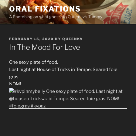
Skip
ORAL FIXATIONS
to
A Photoblog on what goes into Queenkv's Tummy
content
POSTED
FEBRUARY 15, 2020
BY
QUEENKV
ON
In The Mood For Love
One sexy plate of food.
Last night at House of Tricks in Tempe: Seared foie
gras.
NOM!